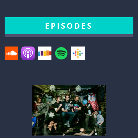
EPISODES