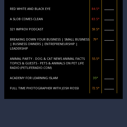
RED WHITE AND BLACK EYE
84.5°
A SLOB COMES CLEAN
83.5°
321 IMPROV PODCAST
59.5°
BREAKING DOWN YOUR BUSINESS | SMALL BUSINESS
79°
| BUSINESS OWNERS | ENTREPRENEURSHIP |
LEADERSHIP
ANIMAL PARTY - DOG & CAT NEWS ANIMAL FACTS
55.5°
TOPICS & GUESTS - PETS & ANIMALS ON PET LIFE
RADIO (PETLIFERADIO.COM)
ACADEMY FOR LEARNING ISLAM
35°
FULL TIME PHOTOGRAPHER WITH JOSH ROSSI
72.5°