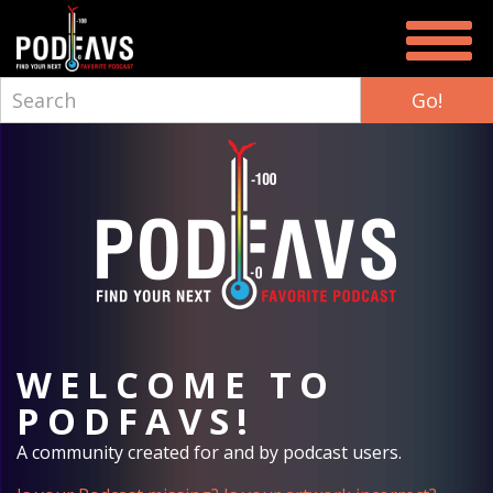
WELCOME TO
PODFAVS!
A community created for and by podcast users.