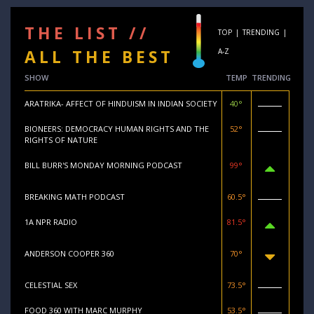
THE LIST //
TOP
|
TRENDING
|
ALL THE BEST
A-Z
SHOW
TEMP
TRENDING
ARATRIKA- AFFECT OF HINDUISM IN INDIAN SOCIETY
40°
BIONEERS: DEMOCRACY HUMAN RIGHTS AND THE
52°
RIGHTS OF NATURE
BILL BURR'S MONDAY MORNING PODCAST
99°
BREAKING MATH PODCAST
60.5°
1A NPR RADIO
81.5°
ANDERSON COOPER 360
70°
CELESTIAL SEX
73.5°
FOOD 360 WITH MARC MURPHY
53.5°