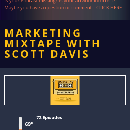
Is your Podcast missing? Is your artwork incorrect?
Maybe you have a question or comment....
CLICK HERE
MARKETING
MIXTAPE WITH
SCOTT DAVIS
72 Episodes
69°