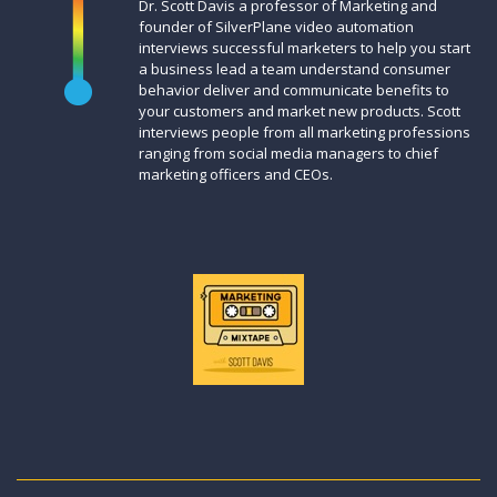
Dr. Scott Davis a professor of Marketing and
founder of SilverPlane video automation
interviews successful marketers to help you start
a business lead a team understand consumer
behavior deliver and communicate benefits to
your customers and market new products. Scott
interviews people from all marketing professions
ranging from social media managers to chief
marketing officers and CEOs.